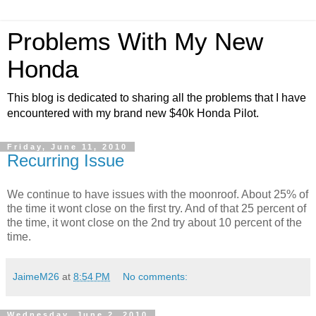
Problems With My New
Honda
This blog is dedicated to sharing all the problems that I have
encountered with my brand new $40k Honda Pilot.
Friday, June 11, 2010
Recurring Issue
We continue to have issues with the moonroof. About 25% of
the time it wont close on the first try. And of that 25 percent of
the time, it wont close on the 2nd try about 10 percent of the
time.
JaimeM26
at
8:54 PM
No comments:
Wednesday, June 2, 2010