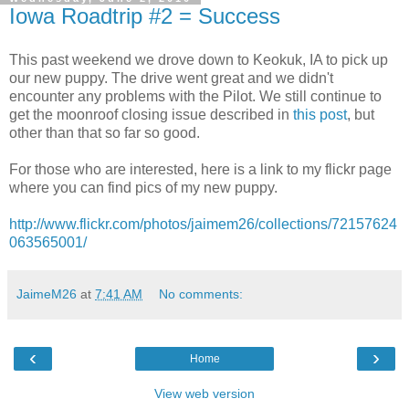
Iowa Roadtrip #2 = Success
This past weekend we drove down to Keokuk, IA to pick up
our new puppy. The drive went great and we didn't
encounter any problems with the Pilot. We still continue to
get the moonroof closing issue described in
this post
, but
other than that so far so good.
For those who are interested, here is a link to my flickr page
where you can find pics of my new puppy.
http://www.flickr.com/photos/jaimem26/collections/72157624
063565001/
JaimeM26
at
7:41 AM
No comments:
‹
›
Home
View web version