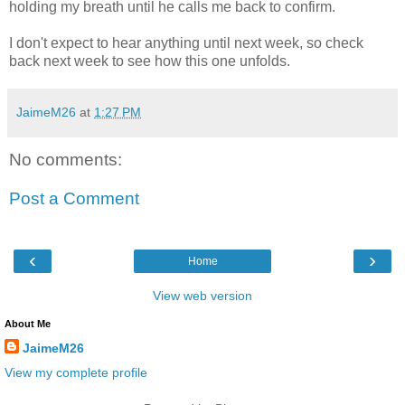
holding my breath until he calls me back to confirm.
I don't expect to hear anything until next week, so check
back next week to see how this one unfolds.
JaimeM26
at
1:27 PM
No comments:
Post a Comment
‹
›
Home
View web version
About Me
JaimeM26
View my complete profile