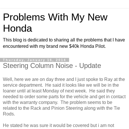
Problems With My New
Honda
This blog is dedicated to sharing all the problems that I have
encountered with my brand new $40k Honda Pilot.
Thursday, January 16, 2014
Steering Column Noise - Update
Well, here we are on day three and I just spoke to Ray at the
service department. He said it looks like we will be in the
loaner until at least Monday of next week. He said they
needed to order some parts for the vehicle and get in contact
with the warranty company. The problem seems to be
related to the Rack and Pinion Steering along with the Tie
Rods.
He stated he was sure it would be covered but i am not